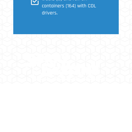
containers (164) with CDL
drivers.
SPRAY SYSTEMS ENVIRONMENTAL IS A FULL
SERVICE ENVIRONMENTAL REMEDIATION
CONTRACTOR DOING BUSINESS FOR OVER 25
YEARS.
2202 W. Medtronic Way, Suite 108 Tempe,