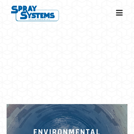
ENVIRONMENTAL