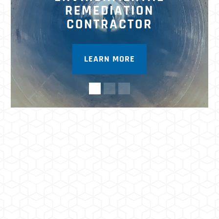
REMEDIATION
CONTRACTOR
LEARN MORE