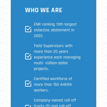
WHO WE ARE
ENR ranking 13th largest
asbestos abatement in
2022.
Field Supervisors with
more than 20 years
experience each managing
multi- million-dollar
projects.
Certified workforce of
more than 150 AHERA
workers.
Company-owned roll-off
trucks (5) and roll-off