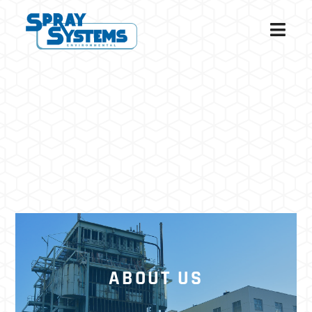
ABOUT US