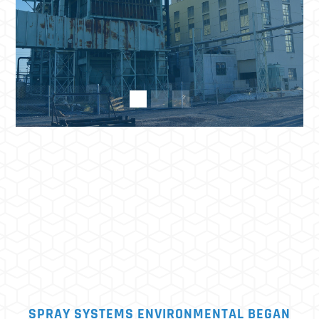
SPRAY SYSTEMS ENVIRONMENTAL BEGAN