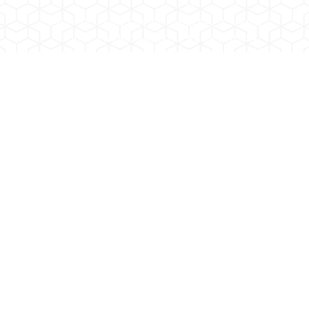
SPRAY SYSTEMS ENVIRONMENTAL IS A FULL
SERVICE ENVIRONMENTAL REMEDIATION
CONTRACTOR DOING BUSINESS FOR OVER 25
YEARS.
2202 W. Medtronic Way, Suite 108 Tempe,
Arizona 85281
Phone:
480.967.8300
Fax:
480.894.4659
AZ ROC 244330 KB-1 / AZ ROC 244331 CR-5
COPYRIGHT 2026- SPRAY SYSTEMS
ENVIRONMENTAL.