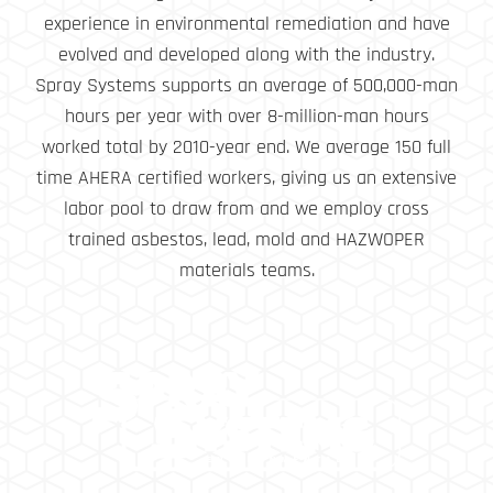
experience in environmental remediation and have
evolved and developed along with the industry.
Spray Systems supports an average of 500,000-man
hours per year with over 8-million-man hours
worked total by 2010-year end. We average 150 full
time AHERA certified workers, giving us an extensive
labor pool to draw from and we employ cross
trained asbestos, lead, mold and HAZWOPER
materials teams.