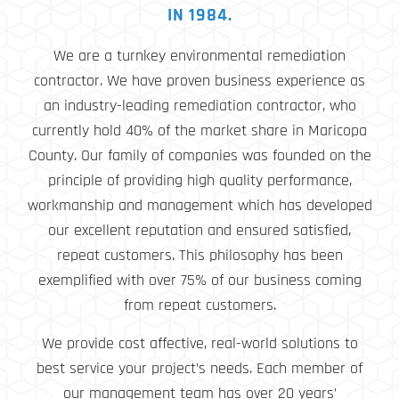
IN 1984.
We are a turnkey environmental remediation
contractor. We have proven business experience as
an industry-leading remediation contractor, who
currently hold 40% of the market share in Maricopa
County. Our family of companies was founded on the
principle of providing high quality performance,
workmanship and management which has developed
our excellent reputation and ensured satisfied,
repeat customers. This philosophy has been
exemplified with over 75% of our business coming
from repeat customers.
We provide cost affective, real-world solutions to
best service your project’s needs. Each member of
our management team has over 20 years’