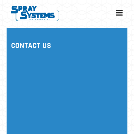
CONTACT US