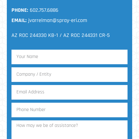
PHONE:
602.757.6886
EMAIL:
jvarrelman@spray-eri.com
AZ ROC 244330 KB-1 / AZ ROC 244331 CR-5