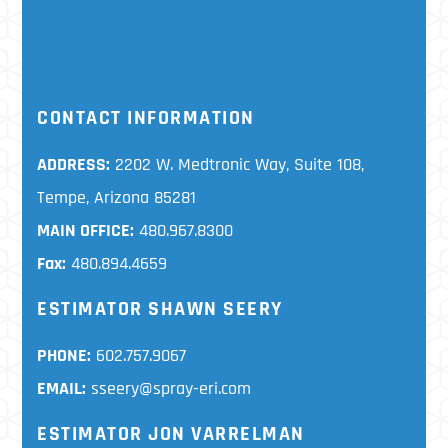
CONTACT INFORMATION
ADDRESS:
2202 W. Medtronic Way, Suite 108,
Tempe, Arizona 85281
MAIN OFFICE:
480.967.8300
Fax:
480.894.4659
ESTIMATOR SHAWN SEERY
PHONE:
602.757.9067
EMAIL:
sseery@spray-eri.com
ESTIMATOR JON VARRELMAN