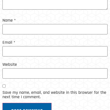
Name
*
Email
*
Website
Save my name, email, and website in this browser for the
next time I comment.