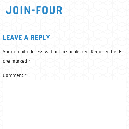
JOIN-FOUR
LEAVE A REPLY
Your email address will not be published.
Required fields
are marked
*
Comment
*