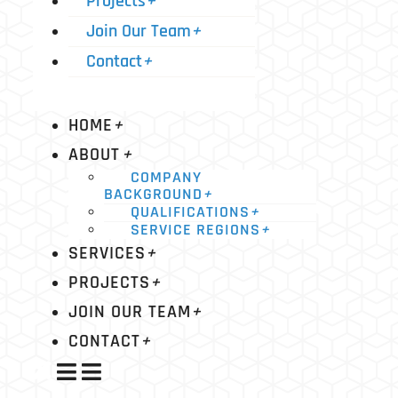
Projects
+
Join Our Team
+
Contact
+
HOME
+
ABOUT
+
COMPANY
BACKGROUND
+
QUALIFICATIONS
+
SERVICE REGIONS
+
SERVICES
+
PROJECTS
+
JOIN OUR TEAM
+
CONTACT
+