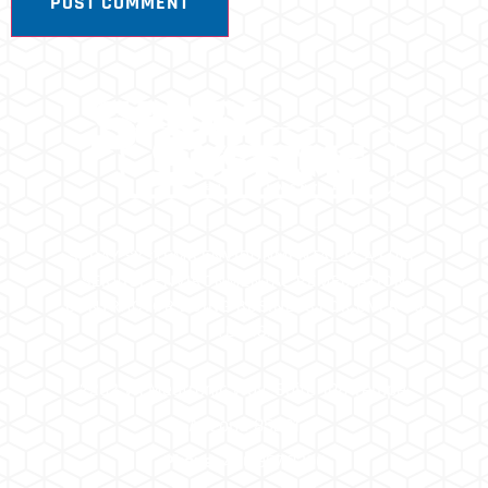
SPRAY SYSTEMS ENVIRONMENTAL IS A FULL
SERVICE ENVIRONMENTAL REMEDIATION
CONTRACTOR DOING BUSINESS FOR OVER 25
YEARS.
2202 W. Medtronic Way, Suite 108 Tempe,
Arizona 85281
Phone:
480.967.8300