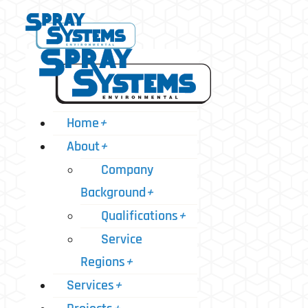
Home
+
About
+
Company
Background
+
Qualifications
+
Service
Regions
+
Services
+