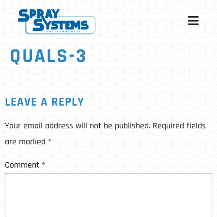
QUALS-3
LEAVE A REPLY
Your email address will not be published.
Required fields
are marked
*
Comment
*