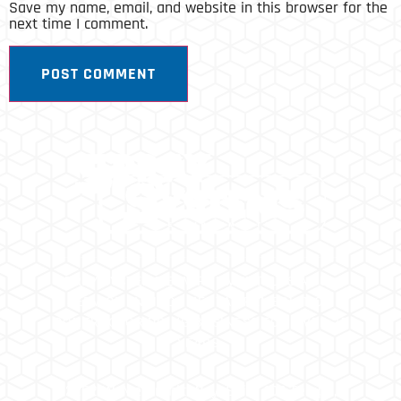
Save my name, email, and website in this browser for the
next time I comment.
SPRAY SYSTEMS ENVIRONMENTAL IS A FULL
SERVICE ENVIRONMENTAL REMEDIATION
CONTRACTOR DOING BUSINESS FOR OVER 25
YEARS.
2202 W. Medtronic Way, Suite 108 Tempe,