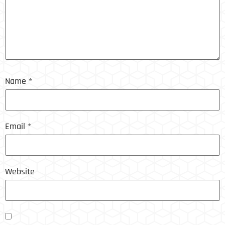
Name
*
Email
*
Website